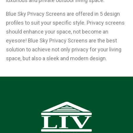
luxurious and private outdoor living space.
Blue Sky Privacy Screens are offered in 5 design
profiles to suit your specific style. Privacy screens
should enhance your space, not become an
eyesore! Blue Sky Privacy Screens are the best
solution to achieve not only privacy for your living
space, but also a sleek and modern design.