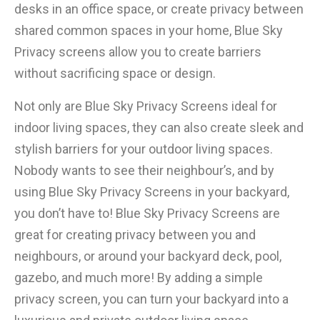
desks in an office space, or create privacy between
shared common spaces in your home, Blue Sky
Privacy screens allow you to create barriers
without sacrificing space or design.
Not only are Blue Sky Privacy Screens ideal for
indoor living spaces, they can also create sleek and
stylish barriers for your outdoor living spaces.
Nobody wants to see their neighbour’s, and by
using Blue Sky Privacy Screens in your backyard,
you don’t have to! Blue Sky Privacy Screens are
great for creating privacy between you and
neighbours, or around your backyard deck, pool,
gazebo, and much more! By adding a simple
privacy screen, you can turn your backyard into a