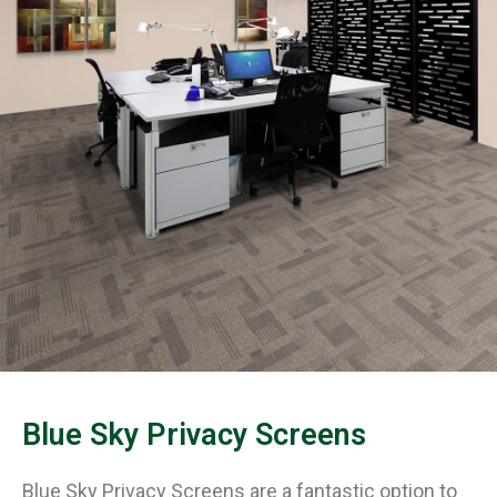
Blue Sky Privacy Screens
Blue Sky Privacy Screens are a fantastic option to