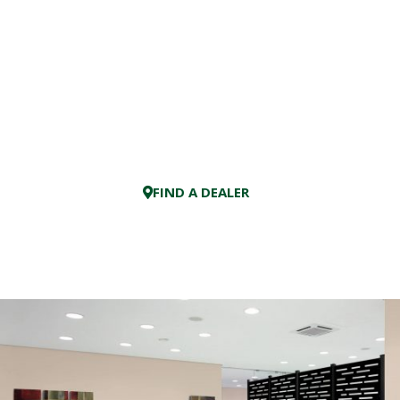
FIND A DEALER