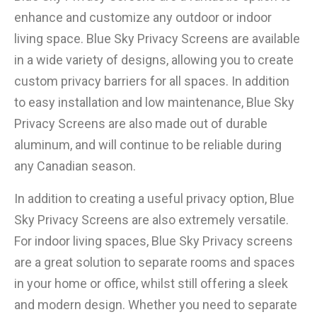
enhance and customize any outdoor or indoor
living space. Blue Sky Privacy Screens are available
in a wide variety of designs, allowing you to create
custom privacy barriers for all spaces. In addition
to easy installation and low maintenance, Blue Sky
×
Privacy Screens are also made out of durable
aluminum, and will continue to be reliable during
any Canadian season.
In addition to creating a useful privacy option, Blue
Sky Privacy Screens are also extremely versatile.
For indoor living spaces, Blue Sky Privacy screens
are a great solution to separate rooms and spaces
in your home or office, whilst still offering a sleek
and modern design. Whether you need to separate