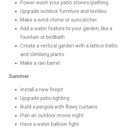
Power wash your patio stones/pathing
Upgrade outdoor furniture and textiles
Make a wind chime or suncatcher
Add a water feature to your garden, like a
fountain or birdbath
Create a vertical garden with a lattice trellis
×
and climbing plants
Make a rain barrel
Summer
Install a new firepit
Upgrade patio lighting
Build a pergola with flowy curtains
Plan an outdoor movie night
Have a water balloon fight