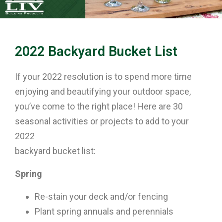
2022 Backyard Bucket List
If your 2022 resolution is to spend more time
enjoying and beautifying your outdoor space,
you’ve come to the right place! Here are 30
seasonal activities or projects to add to your
2022
backyard bucket list:
Spring
Re-stain your deck and/or fencing
Plant spring annuals and perennials