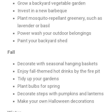
Grow a backyard vegetable garden
Invest in a new barbeque
Plant mosquito-repellant greenery, such as
lavender or basil
Power wash your outdoor belongings
Paint your backyard shed
Fall
Decorate with seasonal hanging baskets
Enjoy fall-themed hot drinks by the fire pit
Tidy up your gardens
Plant bulbs for spring
Decorate steps with pumpkins and lanterns
Make your own Halloween decorations