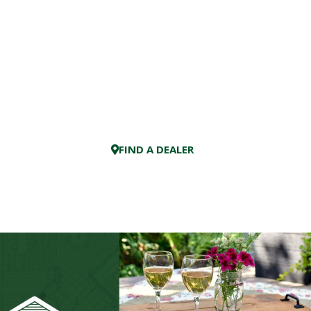
FIND A DEALER