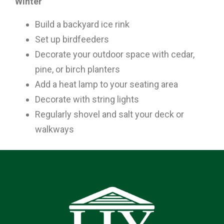
Winter
Build a backyard ice rink
Set up birdfeeders
Decorate your outdoor space with cedar,
pine, or birch planters
Add a heat lamp to your seating area
Decorate with string lights
Regularly shovel and salt your deck or
walkways