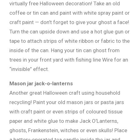
virtually free Halloween decoration! Take an old
coffee or tin can and paint with white spray paint or
craft paint — don’t forget to give your ghost a face!
Turn the can upside down and use a hot glue gun or
tape to attach strips of white ribbon or fabric to the
inside of the can. Hang your tin can ghost from
trees in your front yard with fishing line Wire for an
×
“invisible” effect.
Mason jar jack-o-lanterns
Another great Halloween craft using household
recycling! Paint your old mason jars or pasta jars
with craft paint or even strips of coloured tissue
paper and white glue to make Jack O’Lanterns,
ghosts, Frankenstein, witches or even skulls! Place
a battery-operated tea candle inside the jar and