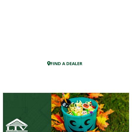
FIND A DEALER