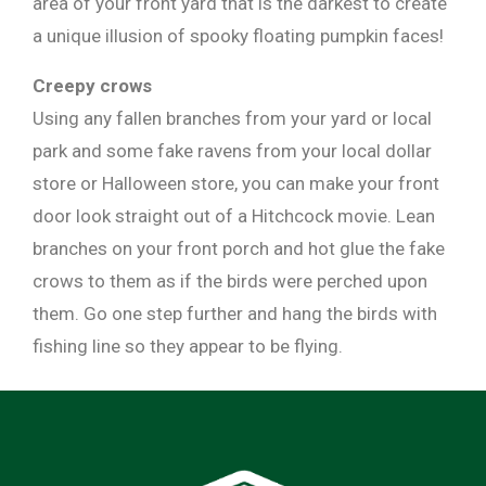
area of your front yard that is the darkest to create
a unique illusion of spooky floating pumpkin faces!
Creepy crows
Using any fallen branches from your yard or local
park and some fake ravens from your local dollar
store or Halloween store, you can make your front
door look straight out of a Hitchcock movie. Lean
branches on your front porch and hot glue the fake
crows to them as if the birds were perched upon
them. Go one step further and hang the birds with
fishing line so they appear to be flying.