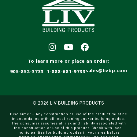
To learn more or place an order:
sales@livbp.com
905-852-3733
1-888-681-9733
© 2026 LIV BUILDING PRODUCTS
Disclaimer – Any construction or use of the product must be
in accordance with all local zoning and/or building codes.
The consumer assumes all risk and liability associated with
the construction or use of this product. Check with local
municipalities for building codes in your area before