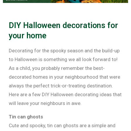
DIY Halloween decorations for
your home
Decorating for the spooky season and the build-up
to Halloween is something we all look forward to!
As a child, you probably remember the best-
decorated homes in your neighbourhood that were
always the perfect trick-or-treating destination.
Here are a few DIY Halloween decorating ideas that
will leave your neighbours in awe.
Tin can ghosts
Cute and spooky, tin can ghosts are a simple and