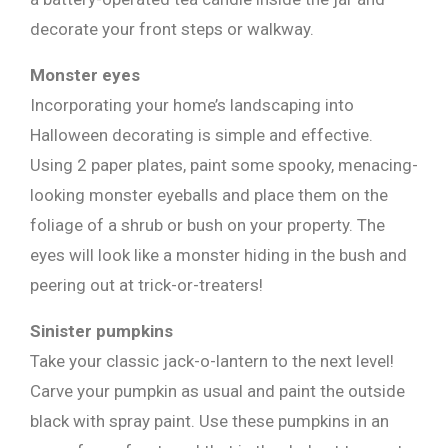
decorate your front steps or walkway.
Monster eyes
Incorporating your home’s landscaping into
Halloween decorating is simple and effective.
Using 2 paper plates, paint some spooky, menacing-
looking monster eyeballs and place them on the
foliage of a shrub or bush on your property. The
eyes will look like a monster hiding in the bush and
peering out at trick-or-treaters!
Sinister pumpkins
Take your classic jack-o-lantern to the next level!
Carve your pumpkin as usual and paint the outside
black with spray paint. Use these pumpkins in an