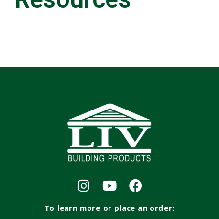
To learn more or place an order: