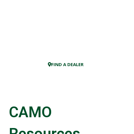
FIND A DEALER
×
CAMO
Resources