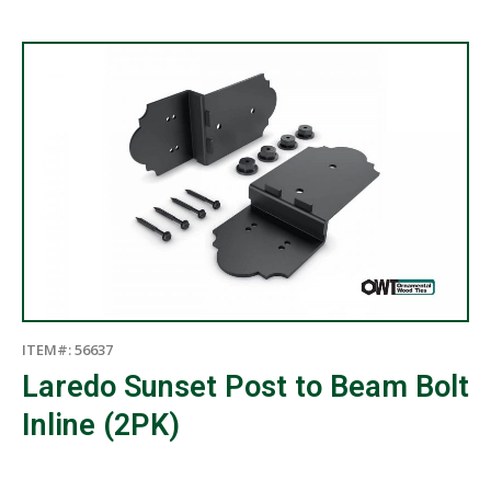
ITEM#: 56637
Laredo Sunset Post to Beam Bolt
Inline (2PK)