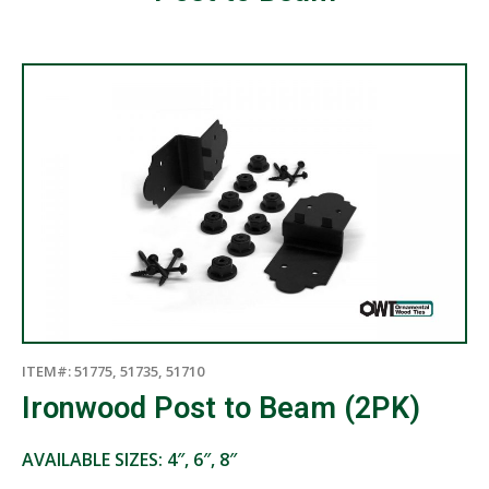
ITEM#: 51775, 51735, 51710
Ironwood Post to Beam (2PK)
AVAILABLE SIZES: 4″, 6″, 8″