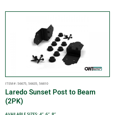
ITEM#: 56675, 56635, 56610
Laredo Sunset Post to Beam
(2PK)
AVAILABLE SIZES: 4″, 6″, 8″