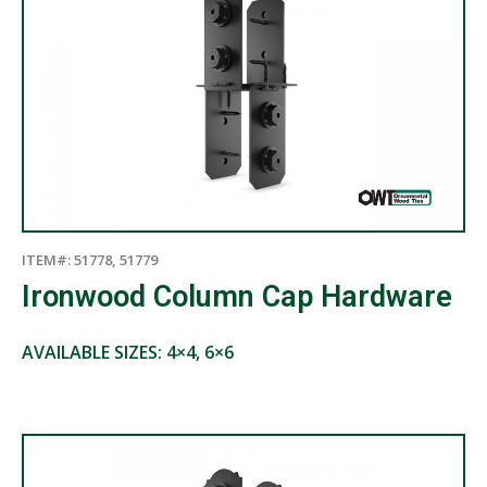
ITEM#: 51778, 51779
Ironwood Column Cap Hardware
AVAILABLE SIZES: 4×4, 6×6