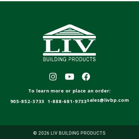
To learn more or place an order:
sales@livbp.com
905-852-3733
1-888-681-9733
© 2026 LIV BUILDING PRODUCTS