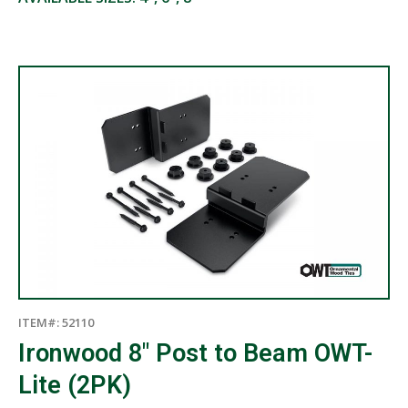
ITEM#: 52110
Ironwood 8″ Post to Beam OWT-
Lite (2PK)