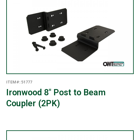
ITEM#: 51777
Ironwood 8″ Post to Beam
Coupler (2PK)