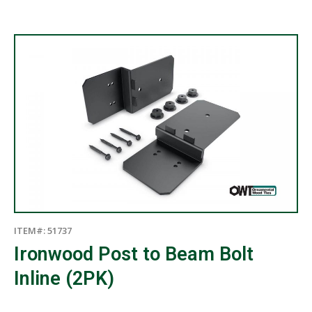
ITEM#: 51737
Ironwood Post to Beam Bolt
Inline (2PK)