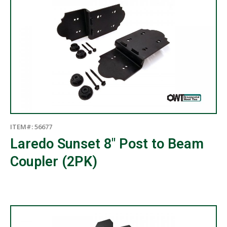
ITEM#: 56677
Laredo Sunset 8″ Post to Beam
Coupler (2PK)