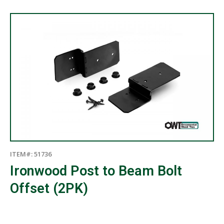
×
ITEM#: 51736
Ironwood Post to Beam Bolt
Offset (2PK)