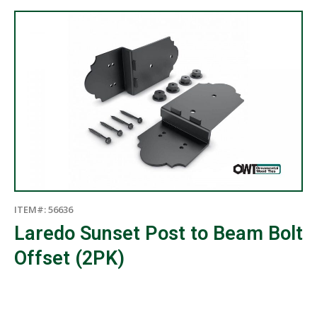
ITEM#: 56636
Laredo Sunset Post to Beam Bolt
Offset (2PK)