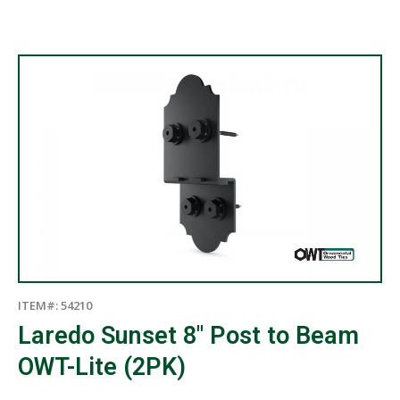
ITEM#: 54210
Laredo Sunset 8″ Post to Beam
OWT-Lite (2PK)