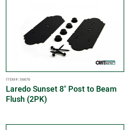
ITEM#: 56676
Laredo Sunset 8″ Post to Beam
Flush (2PK)