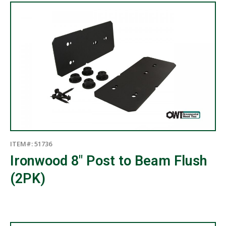
ITEM#: 51736
Ironwood 8″ Post to Beam Flush
(2PK)