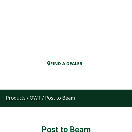
FIND A DEALER
Products
/
OWT
/ Post to Beam
Post to Beam