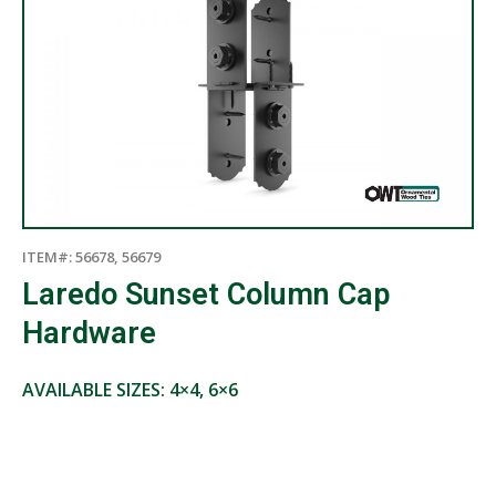
ITEM#: 56678, 56679
Laredo Sunset Column Cap
Hardware
AVAILABLE SIZES: 4×4, 6×6