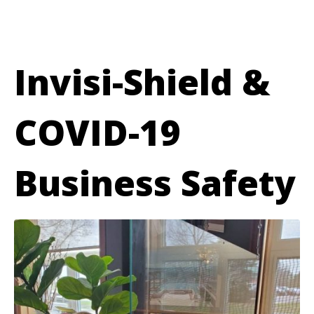
Invisi-Shield &
COVID-19
Business Safety