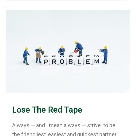
Lose The Red Tape
Always — and I mean always — strive to be
the friendliest, easiest and quickest partner