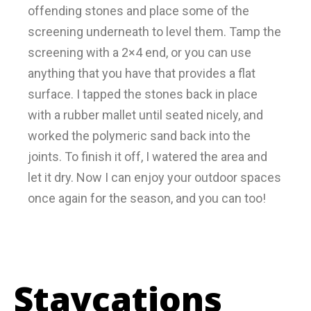
offending stones and place some of the
screening underneath to level them. Tamp the
screening with a 2×4 end, or you can use
anything that you have that provides a flat
surface. I tapped the stones back in place
with a rubber mallet until seated nicely, and
worked the polymeric sand back into the
joints. To finish it off, I watered the area and
let it dry. Now I can enjoy your outdoor spaces
once again for the season, and you can too!
Staycations