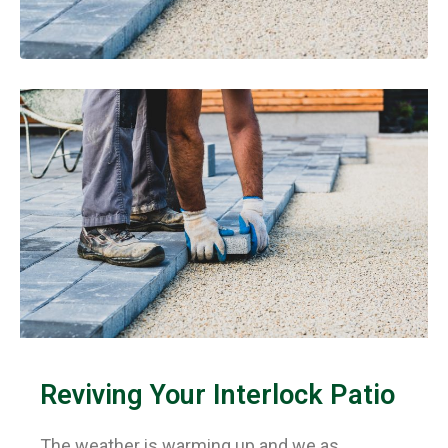
×
Reviving Your Interlock Patio
The weather is warming up and we as