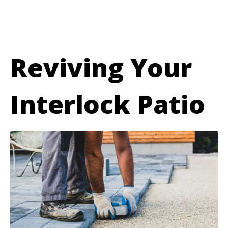
Reviving Your
Interlock Patio