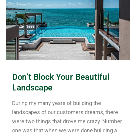
Don’t Block Your Beautiful
Landscape
During my many years of building the
landscapes of our customers dreams, there
were two things that drove me crazy. Number
one was that when we were done building a