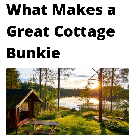
What Makes a
Great Cottage
Bunkie