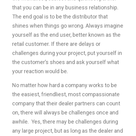
that you can be in any business relationship.
The end goal is to be the distributor that
shines when things go wrong. Always imagine
yourself as the end user, better known as the
retail customer. If there are delays or
challenges during your project, put yourself in
the customer’s shoes and ask yourself what
your reaction would be.
No matter how hard a company works to be
the easiest, friendliest, most compassionate
company that their dealer partners can count
on, there will always be challenges once and
awhile. Yes, there may be challenges during
any large project, but as long as the dealer and