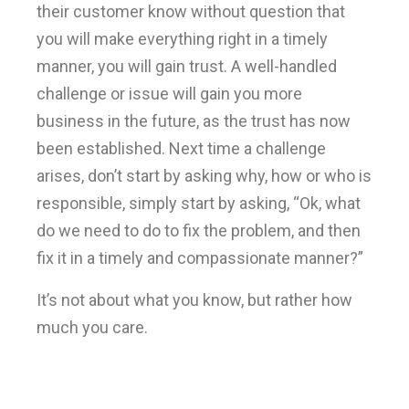
their customer know without question that
you will make everything right in a timely
manner, you will gain trust. A well-handled
challenge or issue will gain you more
business in the future, as the trust has now
been established. Next time a challenge
arises, don’t start by asking why, how or who is
responsible, simply start by asking, “Ok, what
do we need to do to fix the problem, and then
fix it in a timely and compassionate manner?”
It’s not about what you know, but rather how
much you care.