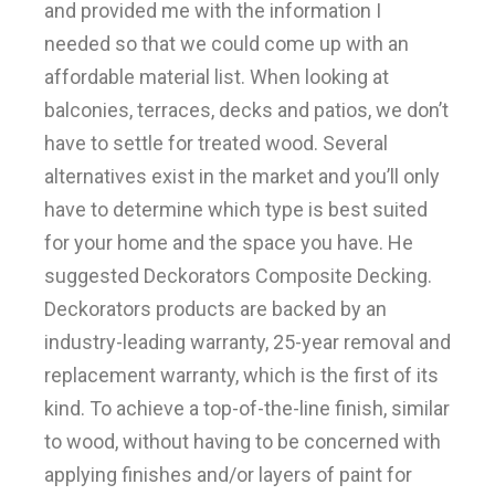
and provided me with the information I
needed so that we could come up with an
affordable material list. When looking at
balconies, terraces, decks and patios, we don’t
have to settle for treated wood. Several
alternatives exist in the market and you’ll only
have to determine which type is best suited
for your home and the space you have. He
suggested Deckorators Composite Decking.
Deckorators products are backed by an
industry-leading warranty, 25-year removal and
replacement warranty, which is the first of its
kind. To achieve a top-of-the-line finish, similar
to wood, without having to be concerned with
applying finishes and/or layers of paint for