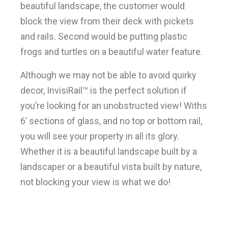
beautiful landscape, the customer would
block the view from their deck with pickets
and rails. Second would be putting plastic
frogs and turtles on a beautiful water feature.
Although we may not be able to avoid quirky
decor, InvisiRail™ is the perfect solution if
you’re looking for an unobstructed view! Withs
6’ sections of glass, and no top or bottom rail,
you will see your property in all its glory.
Whether it is a beautiful landscape built by a
landscaper or a beautiful vista built by nature,
not blocking your view is what we do!