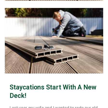
Staycations Start With A New
Deck!
Last year, my wife and I wanted to redo our old