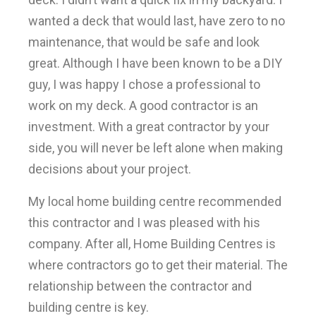
wanted a deck that would last, have zero to no
maintenance, that would be safe and look
great. Although I have been known to be a DIY
guy, I was happy I chose a professional to
work on my deck. A good contractor is an
investment. With a great contractor by your
side, you will never be left alone when making
decisions about your project.
My local home building centre recommended
this contractor and I was pleased with his
company. After all, Home Building Centres is
where contractors go to get their material. The
relationship between the contractor and
building centre is key.