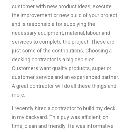
customer with new product ideas, execute
the improvement or new build of your project
and is responsible for supplying the
necessary equipment, material, labour and
services to complete the project. These are
just some of the contributions. Choosing a
decking contractor is a big decision.
Customers want quality products, superior
customer service and an experienced partner.
A great contractor will do all these things and
more.
I recently hired a contractor to build my deck
in my backyard. This guy was efficient, on
time, clean and friendly. He was informative