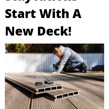
Start With A
New Deck!