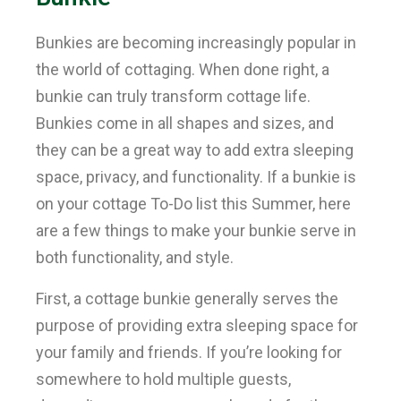
Bunkies are becoming increasingly popular in
the world of cottaging. When done right, a
bunkie can truly transform cottage life.
Bunkies come in all shapes and sizes, and
they can be a great way to add extra sleeping
space, privacy, and functionality. If a bunkie is
on your cottage To-Do list this Summer, here
are a few things to make your bunkie serve in
both functionality, and style.
First, a cottage bunkie generally serves the
purpose of providing extra sleeping space for
your family and friends. If you’re looking for
somewhere to hold multiple guests,