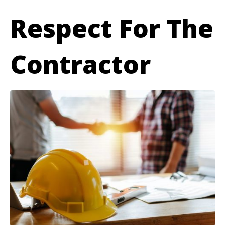
Respect For The
Contractor