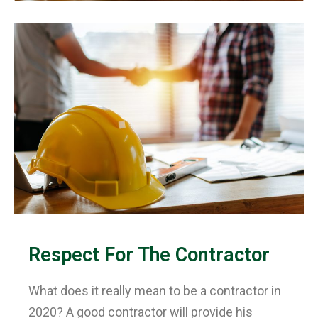
Respect For The Contractor
What does it really mean to be a contractor in
2020? A good contractor will provide his