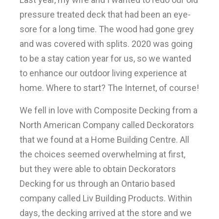
pressure treated deck that had been an eye-
sore for a long time. The wood had gone grey
and was covered with splits. 2020 was going
to be a stay cation year for us, so we wanted
to enhance our outdoor living experience at
home. Where to start? The Internet, of course!
We fell in love with Composite Decking from a
North American Company called Deckorators
that we found at a Home Building Centre. All
the choices seemed overwhelming at first,
but they were able to obtain Deckorators
Decking for us through an Ontario based
company called Liv Building Products. Within
days, the decking arrived at the store and we