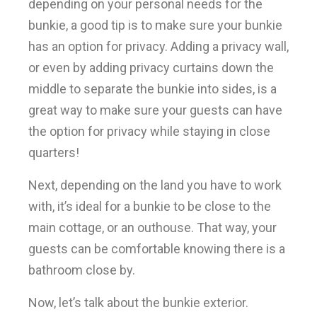
depending on your personal needs for the
bunkie, a good tip is to make sure your bunkie
has an option for privacy. Adding a privacy wall,
or even by adding privacy curtains down the
middle to separate the bunkie into sides, is a
great way to make sure your guests can have
the option for privacy while staying in close
quarters!
Next, depending on the land you have to work
with, it’s ideal for a bunkie to be close to the
main cottage, or an outhouse. That way, your
guests can be comfortable knowing there is a
bathroom close by.
Now, let’s talk about the bunkie exterior.