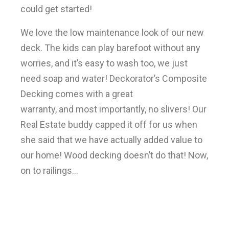
could get started!
We love the low maintenance look of our new
deck. The kids can play barefoot without any
worries, and it’s easy to wash too, we just
need soap and water! Deckorator’s Composite
Decking comes with a great
warranty, and most importantly, no slivers! Our
Real Estate buddy capped it off for us when
she said that we have actually added value to
our home! Wood decking doesn’t do that! Now,
on to railings…