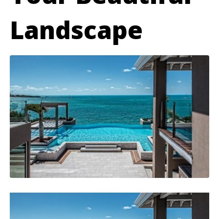
Landscape