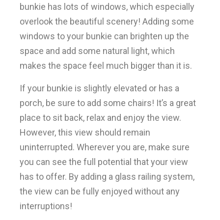
bunkie has lots of windows, which especially
overlook the beautiful scenery! Adding some
windows to your bunkie can brighten up the
space and add some natural light, which
makes the space feel much bigger than it is.
If your bunkie is slightly elevated or has a
porch, be sure to add some chairs! It’s a great
place to sit back, relax and enjoy the view.
However, this view should remain
uninterrupted. Wherever you are, make sure
you can see the full potential that your view
has to offer. By adding a glass railing system,
the view can be fully enjoyed without any
interruptions!