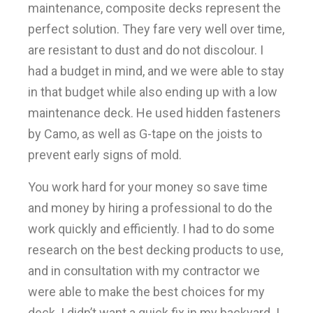
maintenance, composite decks represent the
perfect solution. They fare very well over time,
are resistant to dust and do not discolour. I
had a budget in mind, and we were able to stay
in that budget while also ending up with a low
maintenance deck. He used hidden fasteners
by Camo, as well as G-tape on the joists to
prevent early signs of mold.
You work hard for your money so save time
and money by hiring a professional to do the
work quickly and efficiently. I had to do some
research on the best decking products to use,
and in consultation with my contractor we
were able to make the best choices for my
deck. I didn’t want a quick fix in my backyard. I