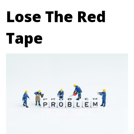
Lose The Red
Tape