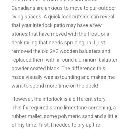
Canadians are anxious to move to our outdoor
living spaces. A quick look outside can reveal
that your interlock patio may have a few
stones that have moved with the frost, or a
deck railing that needs sprucing up. I just
removed the old 2×2 wooden balusters and
replaced them with a round aluminum baluster
powder coated black. The difference this
made visually was astounding and makes me
want to spend more time on the deck!
However, the interlock is a different story.
This fix required some limestone screening, a
rubber mallet, some polymeric sand and a little
of my time. First, I needed to pry up the