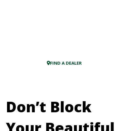
FIND A DEALER
Don’t Block
Your Beautiful