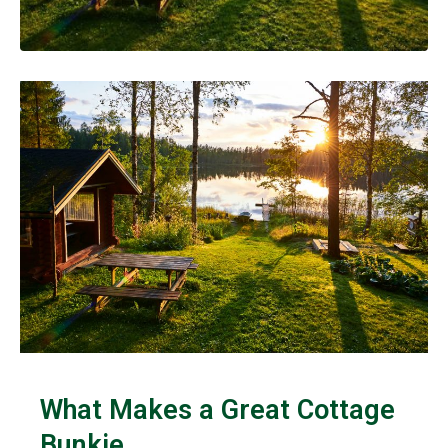
What Makes a Great Cottage
Bunkie