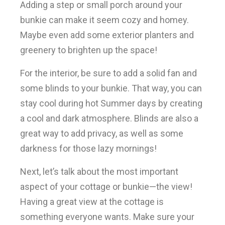
Adding a step or small porch around your
bunkie can make it seem cozy and homey.
Maybe even add some exterior planters and
greenery to brighten up the space!
For the interior, be sure to add a solid fan and
some blinds to your bunkie. That way, you can
stay cool during hot Summer days by creating
a cool and dark atmosphere. Blinds are also a
great way to add privacy, as well as some
darkness for those lazy mornings!
Next, let’s talk about the most important
aspect of your cottage or bunkie—the view!
Having a great view at the cottage is
something everyone wants. Make sure your